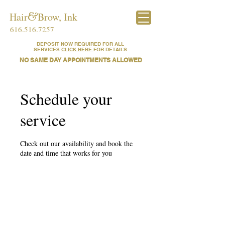
Hair​​
&
​Brow, Ink
616.516.7257
DEPOSIT NOW REQUIRED FOR ALL
SERVICES
CLICK HERE
FOR DETAILS
NO SAME DAY APPOINTMENTS ALLOWED
Schedule your
service
Check out our availability and book the
date and time that works for you